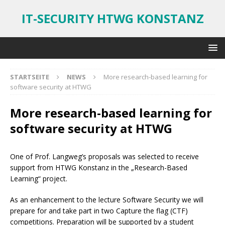
IT-SECURITY HTWG KONSTANZ
STARTSEITE
NEWS
More research-based learning for
software security at HTWG
More research-based learning for
software security at HTWG
One of Prof. Langweg’s proposals was selected to receive
support from HTWG Konstanz in the „Research-Based
Learning“ project.
As an enhancement to the lecture Software Security we will
prepare for and take part in two Capture the flag (CTF)
competitions. Preparation will be supported by a student