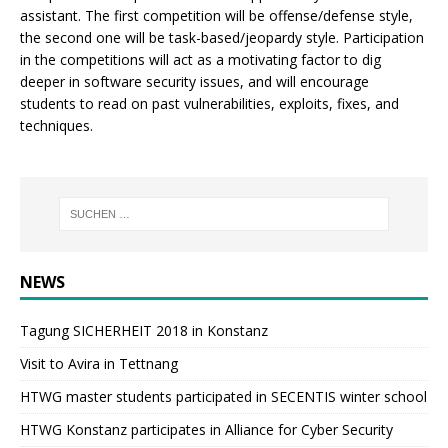
assistant. The first competition will be offense/defense style,
the second one will be task-based/jeopardy style. Participation
in the competitions will act as a motivating factor to dig
deeper in software security issues, and will encourage
students to read on past vulnerabilities, exploits, fixes, and
techniques.
NEWS
Tagung SICHERHEIT 2018 in Konstanz
Visit to Avira in Tettnang
HTWG master students participated in SECENTIS winter school
HTWG Konstanz participates in Alliance for Cyber Security