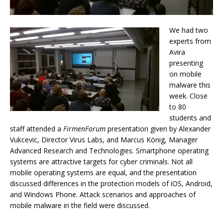
We had two
experts from
Avira
presenting
on mobile
malware this
week. Close
to 80
students and
staff attended a
FirmenForum
presentation given by Alexander
Vukcevic, Director Virus Labs, and Marcus König, Manager
Advanced Research and Technologies. Smartphone operating
systems are attractive targets for cyber criminals. Not all
mobile operating systems are equal, and the presentation
discussed differences in the protection models of iOS, Android,
and Windows Phone. Attack scenarios and approaches of
mobile malware in the field were discussed.