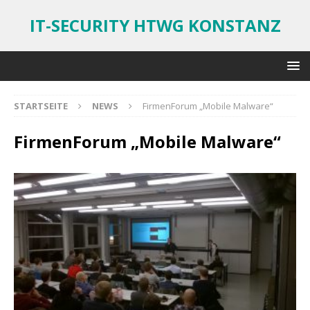
IT-SECURITY HTWG KONSTANZ
STARTSEITE
NEWS
FirmenForum „Mobile Malware“
FirmenForum „Mobile Malware“