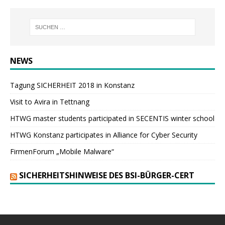
NEWS
Tagung SICHERHEIT 2018 in Konstanz
Visit to Avira in Tettnang
HTWG master students participated in SECENTIS winter school
HTWG Konstanz participates in Alliance for Cyber Security
FirmenForum „Mobile Malware“
SICHERHEITSHINWEISE DES BSI-BÜRGER-CERT