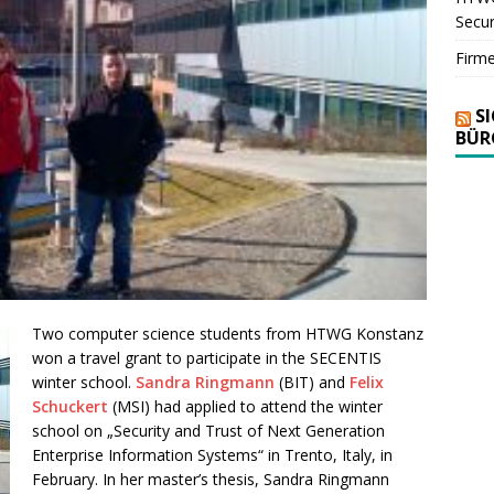
Secur
Firm
S
BÜR
Two computer science students from HTWG Konstanz
won a travel grant to participate in the SECENTIS
winter school.
Sandra Ringmann
(BIT) and
Felix
Schuckert
(MSI) had applied to attend the winter
school on „Security and Trust of Next Generation
Enterprise Information Systems“ in Trento, Italy, in
February. In her master’s thesis, Sandra Ringmann