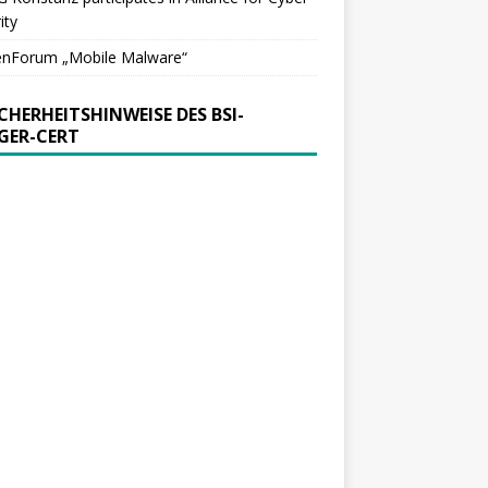
ity
enForum „Mobile Malware“
ICHERHEITSHINWEISE DES BSI-
GER-CERT