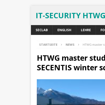
IT-SECURITY HTW
SECLAB
ENGLISH
LEHRE
FO
STARTSEITE
NEWS
HTWG master st
HTWG master stude
SECENTIS winter s