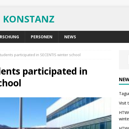
G KONSTANZ
RSCHUNG
PERSONEN
NEWS
udents participated in SECENTIS winter school
nts participated in
NEW
chool
Tagu
Visit
HTWG 
winte
HTWG 