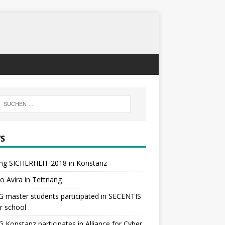
S
ng SICHERHEIT 2018 in Konstanz
 to Avira in Tettnang
master students participated in SECENTIS
r school
Konstanz participates in Alliance for Cyber