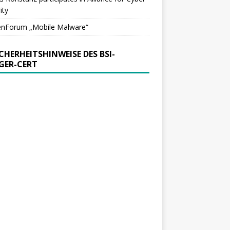
ity
enForum „Mobile Malware“
ICHERHEITSHINWEISE DES BSI-
GER-CERT