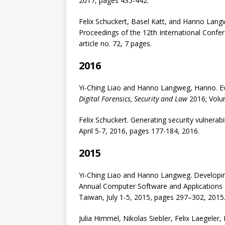
2017, pages 435-442.
Felix Schuckert, Basel Katt, and Hanno Langw
Proceedings of the 12th International Conferen
article no. 72, 7 pages.
2016
Yi-Ching Liao and Hanno Langweg, Hanno. Ev
Digital Forensics, Security and Law
2016; Volu
Felix Schuckert. Generating security vulnera
April 5-7, 2016, pages 177-184, 2016.
2015
Yi-Ching Liao and Hanno Langweg. Developing
Annual Computer Software and Application
Taiwan, July 1-5, 2015, pages 297–302, 2015
Julia Himmel, Nikolas Siebler, Felix Laegele