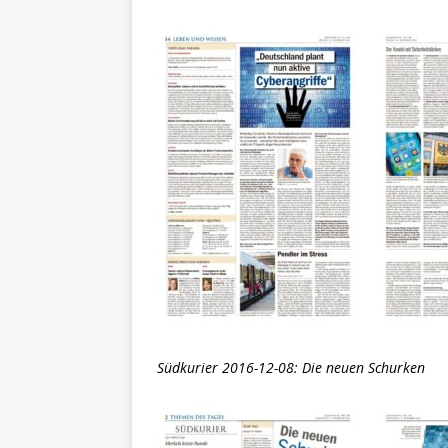
Südkurier 2016-12-08: Die neuen Schurken