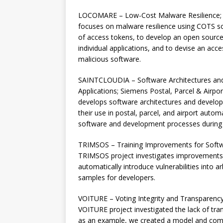
LOCOMARE – Low-Cost Malware Resilience; 
focuses on malware resilience using COTS so
of access tokens, to develop an open source 
individual applications, and to devise an acc
malicious software.
SAINTCLOUDIA – Software Architectures and 
Applications; Siemens Postal, Parcel & Airp
develops software architectures and develop
their use in postal, parcel, and airport autom
software and development processes during t
TRIMSOS – Training Improvements for Softw
TRIMSOS project investigates improvements f
automatically introduce vulnerabilities into a
samples for developers.
VOITURE – Voting Integrity and Transparenc
VOITURE project investigated the lack of tra
as an example, we created a model and comp