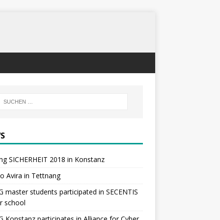
S
ng SICHERHEIT 2018 in Konstanz
 to Avira in Tettnang
master students participated in SECENTIS
r school
Konstanz participates in Alliance for Cyber