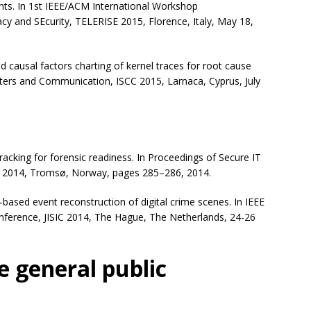
ts. In 1st IEEE/ACM International Workshop
cy and SEcurity, TELERISE 2015, Florence, Italy, May 18,
causal factors charting of kernel traces for root cause
ers and Communication, ISCC 2015, Larnaca, Cyprus, July
cking for forensic readiness. In Proceedings of Secure IT
 2014, Tromsø, Norway, pages 285–286, 2014.
ased event reconstruction of digital crime scenes. In IEEE
Conference, JISIC 2014, The Hague, The Netherlands, 24-26
e general public