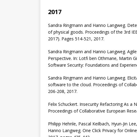
2017
Sandra Ringmann and Hanno Langweg. Determ
of physical goods. Proceedings of the 3rd IE
2017). Pages 514-521, 2017.
Sandra Ringmann and Hanno Langweg. Agile T
Perspective. In: Lotfi ben Othmane, Martin Gi
Software Security: Foundations and Experien
Sandra Ringmann and Hanno Langweg. Elicita
software to the cloud. Proceedings of Coll
206-208, 2017.
Felix Schuckert. Insecurity Refactoring As a
Proceedings of Collaborative European Rese
Philipp Hehnle, Pascal Keilbach, Hyun-Jin Lee
Hanno Langweg. One Click Privacy for Onli