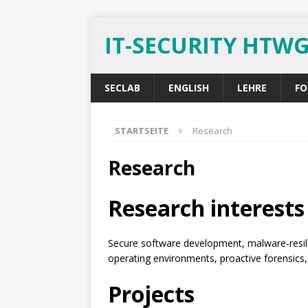
IT-SECURITY HTW
SECLAB
ENGLISH
LEHRE
FO
STARTSEITE
Research
Research
Research interests
Secure software development, malware-resili
operating environments, proactive forensics, 
Projects