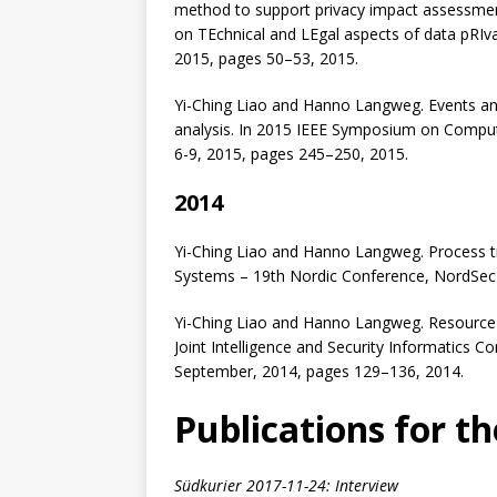
method to support privacy impact assessmen
on TEchnical and LEgal aspects of data pRIva
2015, pages 50–53, 2015.
Yi-Ching Liao and Hanno Langweg. Events and 
analysis. In 2015 IEEE Symposium on Comput
6-9, 2015, pages 245–250, 2015.
2014
Yi-Ching Liao and Hanno Langweg. Process tra
Systems – 19th Nordic Conference, NordSec
Yi-Ching Liao and Hanno Langweg. Resource-b
Joint Intelligence and Security Informatics 
September, 2014, pages 129–136, 2014.
Publications for th
Südkurier 2017-11-24: Interview