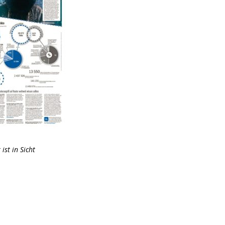
ist in Sicht