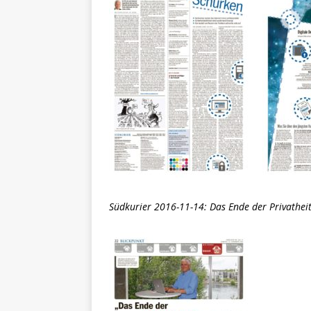
Südkurier 2016-11-14: Das Ende der Privatheit 