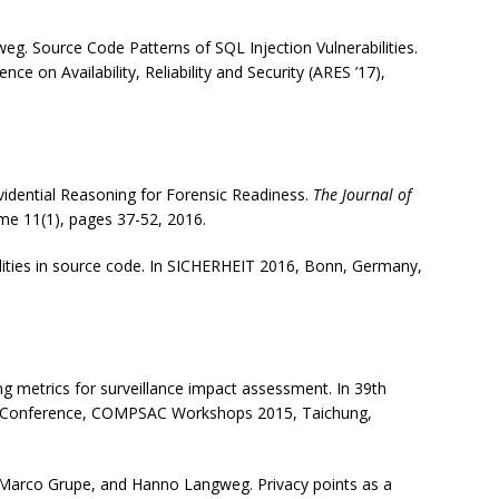
eg. Source Code Patterns of SQL Injection Vulnerabilities.
ce on Availability, Reliability and Security (ARES ’17),
idential Reasoning for Forensic Readiness.
The Journal of
me 11(1), pages 37-52, 2016.
bilities in source code. In SICHERHEIT 2016, Bonn, Germany,
 metrics for surveillance impact assessment. In 39th
s Conference, COMPSAC Workshops 2015, Taichung,
.
r, Marco Grupe, and Hanno Langweg. Privacy points as a