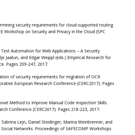
ining security requirements for cloud-supported routing
EE Workshop on Security and Privacy in the Cloud (SPC
est Automation for Web Applications – A Security
lje Jaatun, and Edgar Weippl (eds.) Empirical Research for
ce. Pages 209-247, 2017.
tion of security requirements for migration of OCR
aborative European Research Conference (CERC2017). Pages
 Novel Method to Improve Manual Code Inspection Skills.
arch Conference (CERC2017). Pages 218-223, 2017.
, Sabrina Lejn, Daniel Steidinger, Marina Weinbrenner, and
ne Social Networks. Proceedings of SAFECOMP Workshops