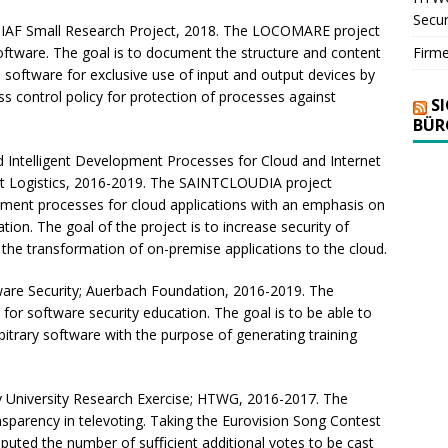
Secur
IAF Small Research Project, 2018. The LOCOMARE project
Firm
ftware. The goal is to document the structure and content
software for exclusive use of input and output devices by
ess control policy for protection of processes against
S
BÜR
Intelligent Development Processes for Cloud and Internet
ort Logistics, 2016-2019. The SAINTCLOUDIA project
ment processes for cloud applications with an emphasis on
ation. The goal of the project is to increase security of
he transformation of on-premise applications to the cloud.
are Security; Auerbach Foundation, 2016-2019. The
or software security education. The goal is to be able to
rbitrary software with the purpose of generating training
y University Research Exercise; HTWG, 2016-2017. The
nsparency in televoting. Taking the Eurovision Song Contest
uted the number of suﬃcient additional votes to be cast