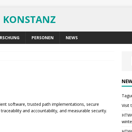
G KONSTANZ
RSCHUNG
PERSONEN
NEWS
NEW
Tagu
ent software, trusted path implementations, secure
Visit
traceability and accountability, and measurable security.
HTWG 
winte
HTWG 