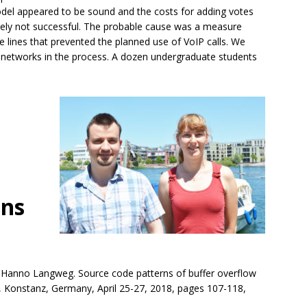
odel appeared to be sound and the costs for adding votes
tely not successful. The probable cause was a measure
e lines that prevented the planned use of VoIP calls. We
e networks in the process. A dozen undergraduate students
ons
nd Hanno Langweg. Source code patterns of buffer overflow
18, Konstanz, Germany, April 25-27, 2018, pages 107-118,