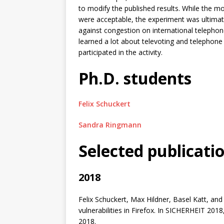
to modify the published results. While the m
were acceptable, the experiment was ultima
against congestion on international telephon
learned a lot about televoting and telephon
participated in the activity.
Ph.D. students
Felix Schuckert
Sandra Ringmann
Selected publicati
2018
Felix Schuckert, Max Hildner, Basel Katt, a
vulnerabilities in Firefox. In SICHERHEIT 20
2018.